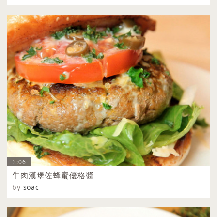
3:06
牛肉漢堡佐蜂蜜優格醬
by
soac