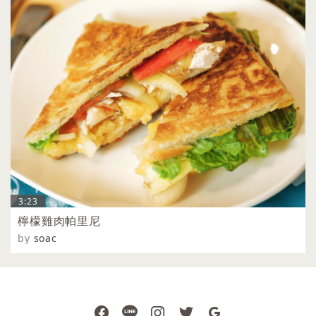
3:23
檸檬雞肉帕里尼
by
soac