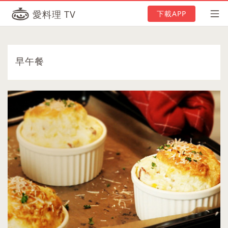
愛料理 TV
下載APP
早午餐