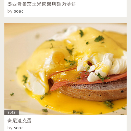
墨西哥番茄玉米辣醬與雞肉薄餅
by
soac
3:43
班尼迪克蛋
by
soac