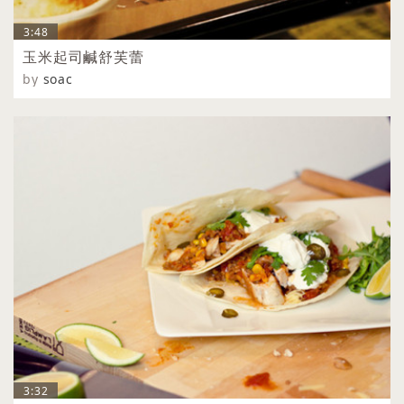
3:48
玉米起司鹹舒芙蕾
by
soac
3:32